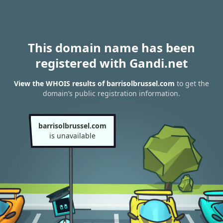
This domain name has been
registered with Gandi.net
View the WHOIS results of barrisolbrussel.com
to get the
domain’s public registration information.
barrisolbrussel.com
is unavailable