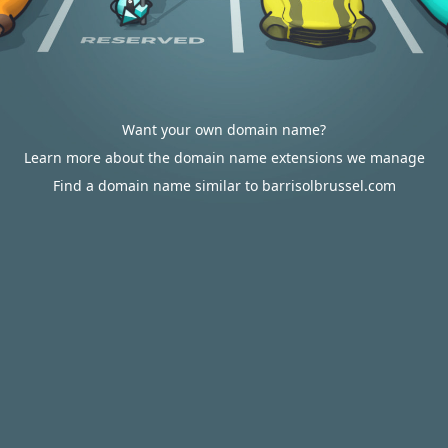
Want your own domain name?
Learn more about the domain name extensions we manage
Find a domain name similar to barrisolbrussel.com